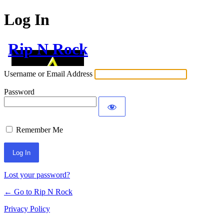
Log In
Rip N Rock
Username or Email Address
Password
Remember Me
Lost your password?
← Go to Rip N Rock
Privacy Policy