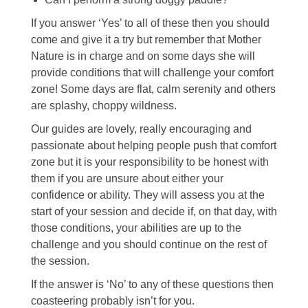
If you answer ‘Yes’ to all of these then you should
come and give it a try but remember that Mother
Nature is in charge and on some days she will
provide conditions that will challenge your comfort
zone! Some days are flat, calm serenity and others
are splashy, choppy wildness.
Our guides are lovely, really encouraging and
passionate about helping people push that comfort
zone but it is your responsibility to be honest with
them if you are unsure about either your
confidence or ability. They will assess you at the
start of your session and decide if, on that day, with
those conditions, your abilities are up to the
challenge and you should continue on the rest of
the session.
If the answer is ‘No’ to any of these questions then
coasteering probably isn’t for you.