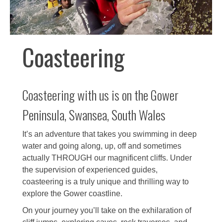
Coasteering
Coasteering with us is on the Gower
Peninsula, Swansea, South Wales
It’s an adventure that takes you swimming in deep
water and going along, up, off and sometimes
actually THROUGH our magnificent cliffs. Under
the supervision of experienced guides,
coasteering is a truly unique and thrilling way to
explore the Gower coastline.
On your journey you’ll take on the exhilaration of