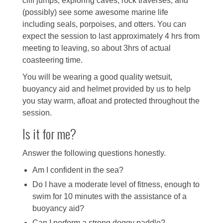
cliff jumps, exploring caves, rock traverses, and
(possibly) see some awesome marine life
including seals, porpoises, and otters. You can
expect the session to last approximately 4 hrs from
meeting to leaving, so about 3hrs of actual
coasteering time.
You will be wearing a good quality wetsuit,
buoyancy aid and helmet provided by us to help
you stay warm, afloat and protected throughout the
session.
Is it for me?
Answer the following questions honestly.
Am I confident in the sea?
Do I have a moderate level of fitness, enough to
swim for 10 minutes with the assistance of a
buoyancy aid?
Can I perform a strong doggy paddle?