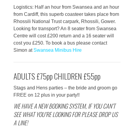
Logistics: Half an hour from Swansea and an hour
from Cardiff, this superb coasteer takes place from
Rhossili National Trust carpark, Rhossili, Gower.
Looking for transport? An 8 seater from Swansea
Centre will cost £200 return and a 16 seater will
cost you £250. To book a bus please contact
Simon at
Swansea Minibus Hire
ADULTS £75pp CHILDREN £55pp
Stags and Hens parties – the bride and groom go
FREE on 12 plus in your party!!
WE HAVE A NEW BOOKING SYSTEM, IF YOU CAN’T
SEE WHAT YOU’RE LOOKING FOR PLEASE DROP US
A LINE!