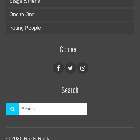
Stags & Hens
One to One
Young People
Connect
Search
© 2026 Rip N Rock