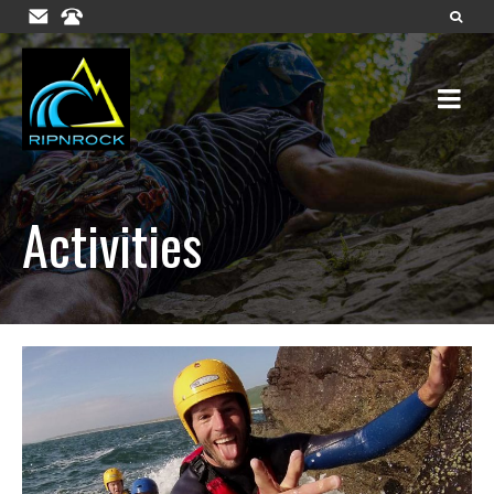
Activities