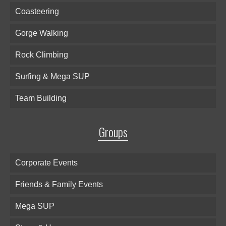
Coasteering
Gorge Walking
Rock Climbing
Surfing & Mega SUP
Team Building
Groups
Corporate Events
Friends & Family Events
Mega SUP