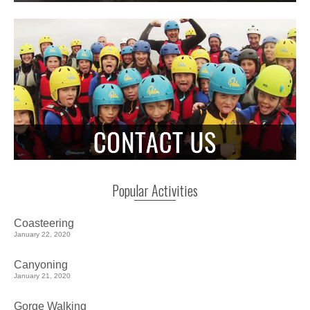
Popular Activities
Coasteering
January 22, 2020
Canyoning
January 21, 2020
Gorge Walking