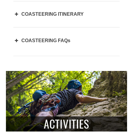
COASTEERING ITINERARY
COASTEERING FAQs