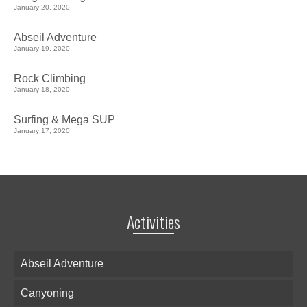
January 20, 2020
Abseil Adventure
January 19, 2020
Rock Climbing
January 18, 2020
Surfing & Mega SUP
January 17, 2020
Activities
Abseil Adventure
Canyoning