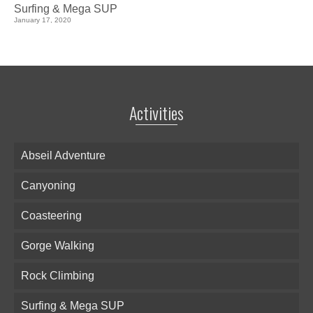
Surfing & Mega SUP
January 17, 2020
Activities
Abseil Adventure
Canyoning
Coasteering
Gorge Walking
Rock Climbing
Surfing & Mega SUP