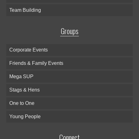
Team Building
Groups
Corporate Events
Friends & Family Events
Mega SUP
Stags & Hens
One to One
Young People
Connect