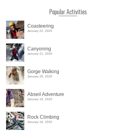
Popular Activities
Coasteering
January 22, 2020
Canyoning
January 21, 2020
Gorge Walking
January 20, 2020
Abseil Adventure
January 19, 2020
Rock Climbing
January 18, 2020