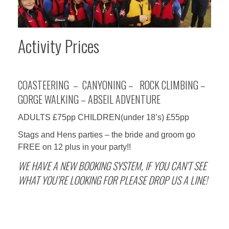
Activity Prices
COASTEERING – CANYONING – ROCK CLIMBING –
GORGE WALKING – ABSEIL ADVENTURE
ADULTS £75pp CHILDREN(under 18’s) £55pp
Stags and Hens parties – the bride and groom go
FREE on 12 plus in your party!!
WE HAVE A NEW BOOKING SYSTEM, IF YOU CAN’T SEE
WHAT YOU’RE LOOKING FOR PLEASE DROP US A LINE!