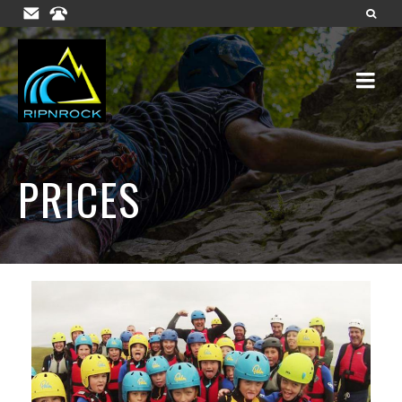
PRICES