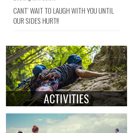
CANT’ WAIT TO LAUGH WITH YOU UNTIL
OUR SIDES HURT!!