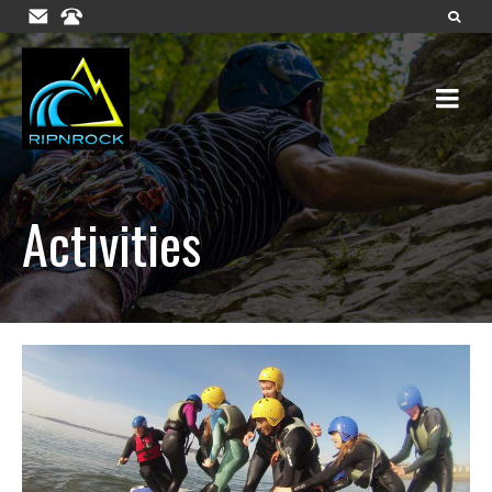
Activities