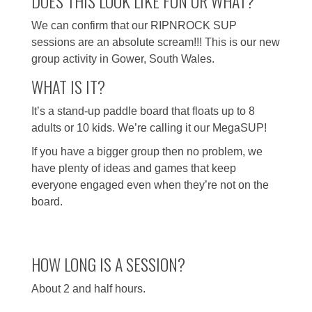
DOES THIS LOOK LIKE FUN OR WHAT?
We can confirm that our RIPNROCK SUP
sessions are an absolute scream!!! This is our new
group activity in Gower, South Wales.
WHAT IS IT?
It’s a stand-up paddle board that floats up to 8
adults or 10 kids. We’re calling it our MegaSUP!
If you have a bigger group then no problem, we
have plenty of ideas and games that keep
everyone engaged even when they’re not on the
board.
HOW LONG IS A SESSION?
About 2 and half hours.