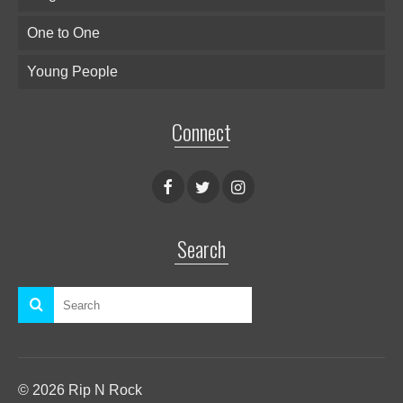
One to One
Young People
Connect
Search
© 2026 Rip N Rock