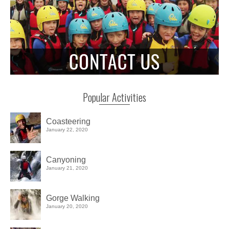
Popular Activities
Coasteering
January 22, 2020
Canyoning
January 21, 2020
Gorge Walking
January 20, 2020