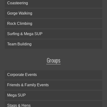
Coasteering
Gorge Walking
Rock Climbing
Surfing & Mega SUP
Team Building
Groups
Corporate Events
Friends & Family Events
Mega SUP
Stags & Hens