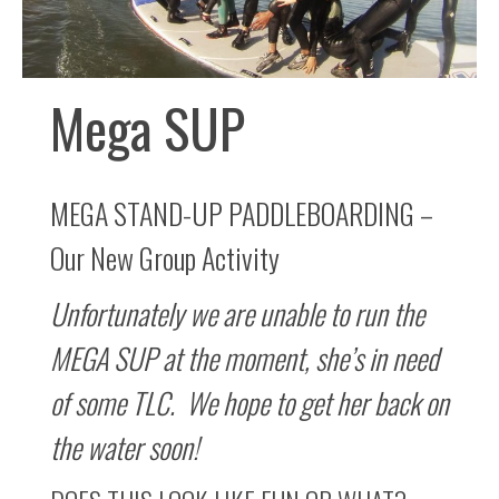
Mega SUP
MEGA STAND-UP PADDLEBOARDING –
Our New Group Activity
Unfortunately we are unable to run the
MEGA SUP at the moment, she’s in need
of some TLC. We hope to get her back on
the water soon!