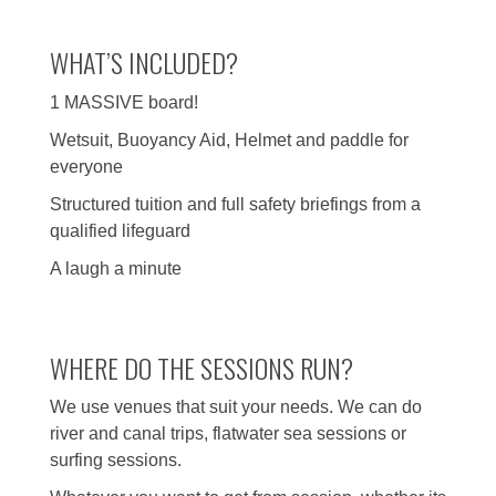
WHAT’S INCLUDED?
1 MASSIVE board!
Wetsuit, Buoyancy Aid, Helmet and paddle for
everyone
Structured tuition and full safety briefings from a
qualified lifeguard
A laugh a minute
WHERE DO THE SESSIONS RUN?
We use venues that suit your needs. We can do
river and canal trips, flatwater sea sessions or
surfing sessions.