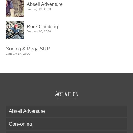
Abseil Adventure
January 19, 2020
Rock Climbing
January 18, 2020
Surfing & Mega SUP
January 17, 2020
Activities
Abseil Adventure
Canyoning