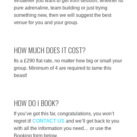
Whatever you want to get from session, whether its
pure adrenaline, team building or just trying
something new, then we will suggest the best
venue for you and your group.
HOW MUCH DOES IT COST?
Its a £290 flat rate, no matter how big or small your
group. Minimum of 4 are required to tame this
beast!
HOW DO I BOOK?
If you’ve got this far, congratulations, you won’t
regret it!
CONTACT US
and we’ll get back to you
with all the information you need… or use the
Booking form below.