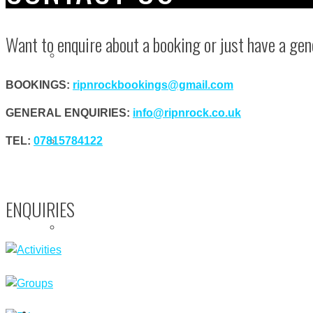
Want to enquire about a booking or just have a gen
ROCK CLIMBING
BOOKINGS:
ripnrockbookings@gmail.com
GENERAL ENQUIRIES:
info@ripnrock.co.uk
SURFING & MEGA SUP
TEL:
07815784122
ENQUIRIES
TEAM BUILDING
GROUPS