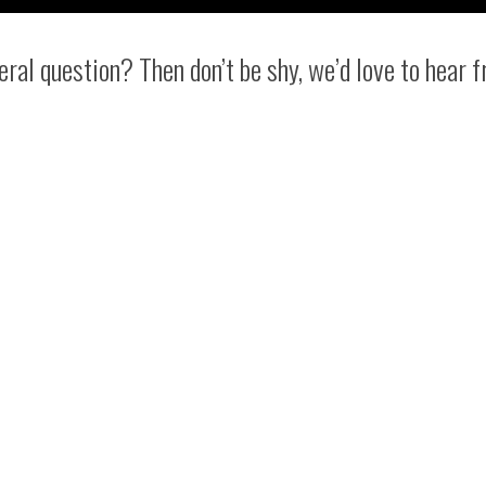
eral question? Then don’t be shy, we’d love to hear 