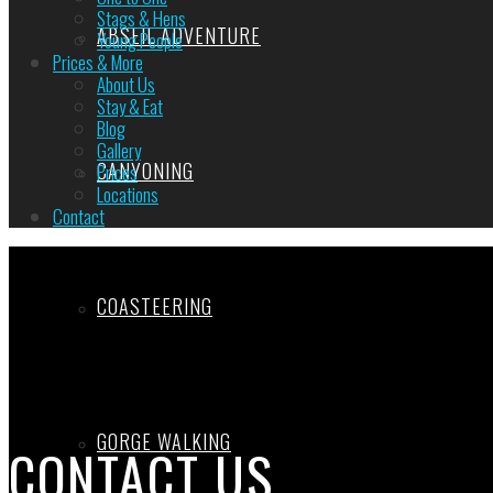
Stags & Hens
ABSEIL ADVENTURE
Young People
Prices & More
About Us
Stay & Eat
Blog
Gallery
CANYONING
Prices
Locations
Contact
COASTEERING
GORGE WALKING
CONTACT US