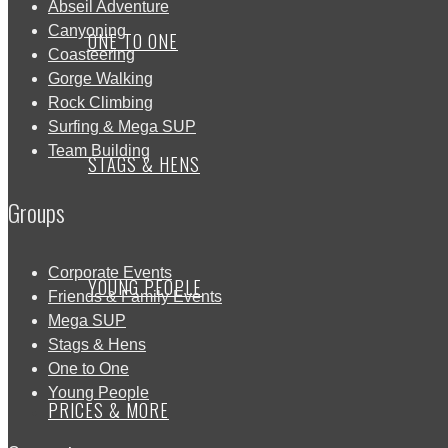
Abseil Adventure
Canyoning
ONE TO ONE
Coasteering
Gorge Walking
Rock Climbing
Surfing & Mega SUP
Team Building
STAGS & HENS
Groups
Corporate Events
YOUNG PEOPLE
Friends & Family Events
Mega SUP
Stags & Hens
One to One
Young People
PRICES & MORE