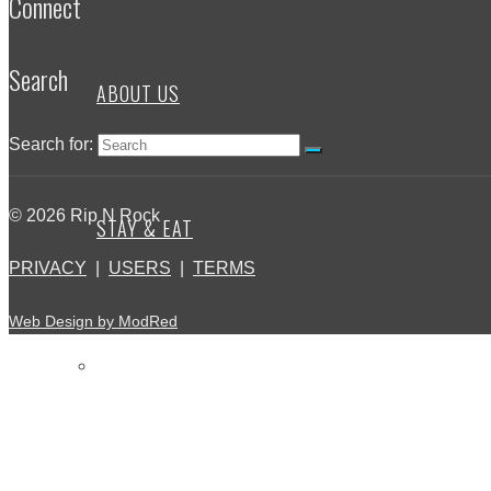
Connect
Search
ABOUT US
Search for:
© 2026 Rip N Rock
STAY & EAT
PRIVACY
|
USERS
|
TERMS
Web Design by ModRed
BLOG