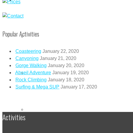
Popular Activities
CORPORATE EVENTS
Coasteering
January 22, 2020
Canyoning
January 21, 2020
Gorge Walking
January 20, 2020
FRIENDS & FAMILY EVENTS
Abseil Adventure
January 19, 2020
Rock Climbing
January 18, 2020
Surfing & Mega SUP
January 17, 2020
MEGA SUP
Activities