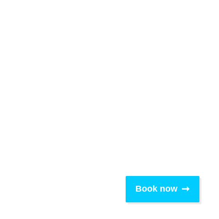
Book now