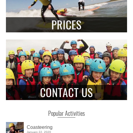
Popular Activities
Coasteering
January 22, 2020