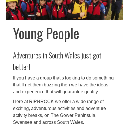
Young People
Adventures in South Wales just got
better!
If you have a group that’s looking to do something
that’ll get them buzzing then we have the ideas
and experience that will guarantee quality.
Here at RIPNROCK we offer a wide range of
exciting, adventurous activities and adventure
activity breaks, on The Gower Peninsula,
Swansea and across South Wales.