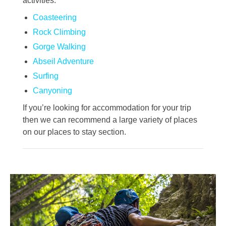
activities:
Coasteering
Rock Climbing
Gorge Walking
Abseil Adventure
Surfing
Canyoning
If you’re looking for accommodation for your trip
then we can recommend a large variety of places
on our places to stay section.