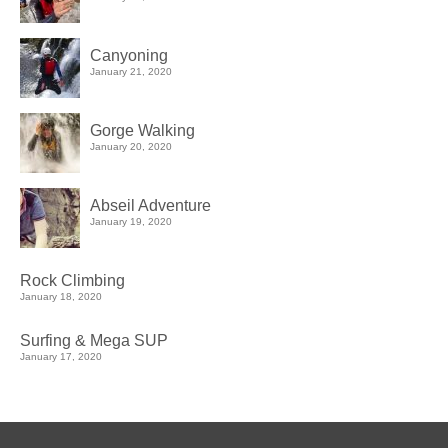
Canyoning
January 21, 2020
Gorge Walking
January 20, 2020
Abseil Adventure
January 19, 2020
Rock Climbing
January 18, 2020
Surfing & Mega SUP
January 17, 2020