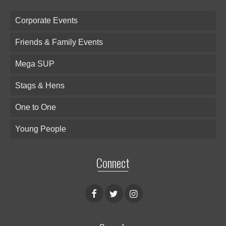
Corporate Events
Friends & Family Events
Mega SUP
Stags & Hens
One to One
Young People
Connect