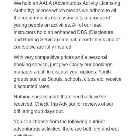
We hold an AALA (Adventurous Activity Licensing
Authority) license which means we adhere to all
the requirements necessary to take groups of
young people on activities. All of our lead
instructors hold an enhanced DBS (Disclosure
and Barring Service) criminal record check and of
course we are fully insured.
With very competitive prices and a personal
booking service, just give Clarity our bookings
manager a call to discuss your options. Youth
groups such as Scouts, schools, clubs etc, receive
discounted rates.
Nothing speaks more than feed back we’ve
received. Check Trip Advisor for reviews of our
brilliant group days out.
You can choose from the following outdoor
adventurous activities, there are both dry and wet