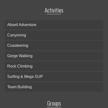
Activities
Abseil Adventure
Canyoning
Coasteering
Gorge Walking
Rock Climbing
Surfing & Mega SUP
Team Building
Groups