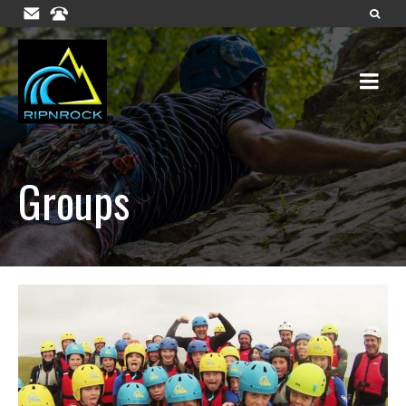
Groups