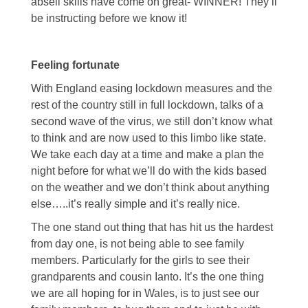
abseil skills have come on great- WINNER! They’ll
be instructing before we know it!
Feeling fortunate
With England easing lockdown measures and the
rest of the country still in full lockdown, talks of a
second wave of the virus, we still don’t know what
to think and are now used to this limbo like state.
We take each day at a time and make a plan the
night before for what we’ll do with the kids based
on the weather and we don’t think about anything
else…..it’s really simple and it’s really nice.
The one stand out thing that has hit us the hardest
from day one, is not being able to see family
members. Particularly for the girls to see their
grandparents and cousin Ianto. It’s the one thing
we are all hoping for in Wales, is to just see our