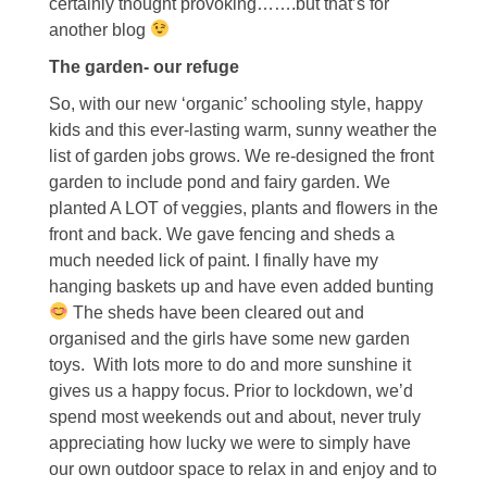
certainly thought provoking…….but that’s for
another blog
The garden- our refuge
So, with our new ‘organic’ schooling style, happy
kids and this ever-lasting warm, sunny weather the
list of garden jobs grows. We re-designed the front
garden to include pond and fairy garden. We
planted A LOT of veggies, plants and flowers in the
front and back. We gave fencing and sheds a
much needed lick of paint. I finally have my
hanging baskets up and have even added bunting
The sheds have been cleared out and
organised and the girls have some new garden
toys. With lots more to do and more sunshine it
gives us a happy focus. Prior to lockdown, we’d
spend most weekends out and about, never truly
appreciating how lucky we were to simply have
our own outdoor space to relax in and enjoy and to