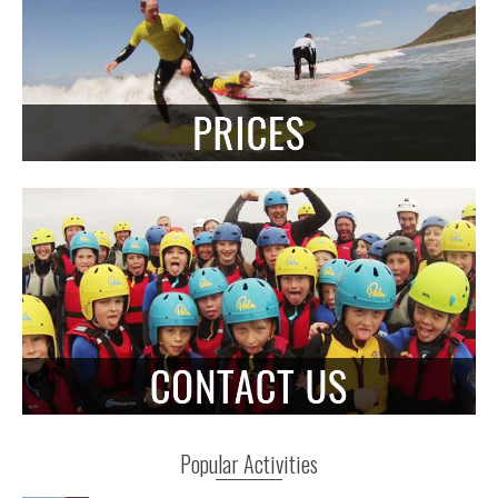
Popular Activities