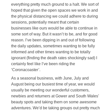
everything pretty much ground to a halt. We sort of
hoped that given the open spaces we work in and
the physical distancing we could adhere to during
sessions, potentially meant that certain
businesses like ours would be able to continue in
some sort of way. But it wasn’t to be, and for good
reason. I’ve been dipping in and out of following
the daily updates, sometimes wanting to be fully
informed and other times wanting to be totally
ignorant (finding the death rates shockingly sad) I
certainly feel like I’ve been riding the
‘Coronacoaster’.
As a seasonal business, with June, July and
August being our busiest time of year, we would
usually be meeting our wonderful customers,
newbies and returners at Gower and South Wales’
beauty spots and taking them on some awesome
adventures. We’d be taking groups out pretty much