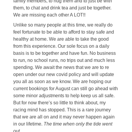
family members, to hug them and to just be with
them, to chat and drink tea and just be together.
We are missing each other A LOT!!
Unlike so many people at this time, we really do
feel fortunate to be able to afford to stay safe and
healthy at home. We are able to take the good
from this experience. Our sole focus on a daily
basis is to be together and have fun. No business
to run, no school runs, no trips out and much less
spending. We await the news that we are to re
open under our new covid policy and will update
you all as soon as we know. We are hoping our
current bookings for August can still go ahead with
some minor adjustments to help keep us all safe.
But for now there’s so little to think about, my
racing mind has stopped. This is a rare journey
that we are all on and it may never happen again
in our lifetime.
The time when only the tide went
out.