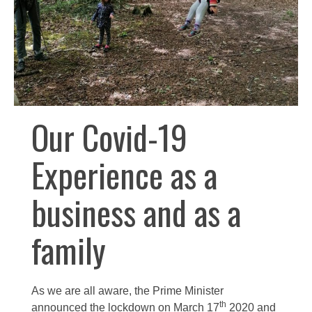
Our Covid-19
Experience as a
business and as a
family
As we are all aware, the Prime Minister
th
announced the lockdown on March 17
2020 and