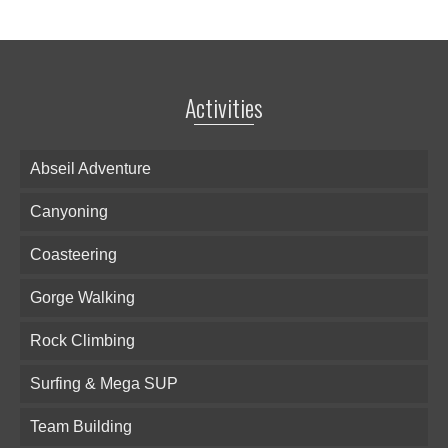
Activities
Abseil Adventure
Canyoning
Coasteering
Gorge Walking
Rock Climbing
Surfing & Mega SUP
Team Building