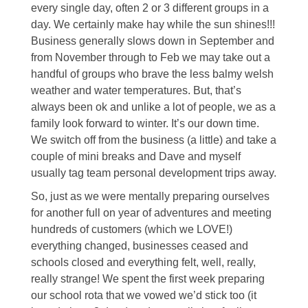
every single day, often 2 or 3 different groups in a
day. We certainly make hay while the sun shines!!!
Business generally slows down in September and
from November through to Feb we may take out a
handful of groups who brave the less balmy welsh
weather and water temperatures. But, that’s
always been ok and unlike a lot of people, we as a
family look forward to winter. It’s our down time.
We switch off from the business (a little) and take a
couple of mini breaks and Dave and myself
usually tag team personal development trips away.
So, just as we were mentally preparing ourselves
for another full on year of adventures and meeting
hundreds of customers (which we LOVE!)
everything changed, businesses ceased and
schools closed and everything felt, well, really,
really strange! We spent the first week preparing
our school rota that we vowed we’d stick too (it