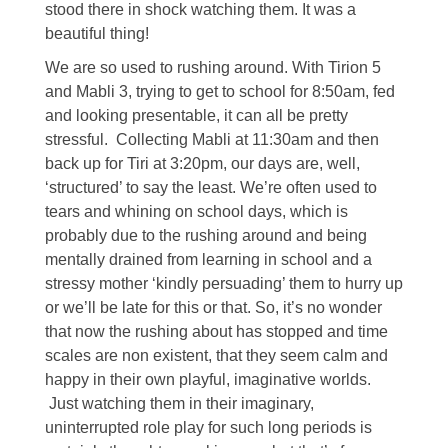
stood there in shock watching them. It was a
beautiful thing!
We are so used to rushing around. With Tirion 5
and Mabli 3, trying to get to school for 8:50am, fed
and looking presentable, it can all be pretty
stressful. Collecting Mabli at 11:30am and then
back up for Tiri at 3:20pm, our days are, well,
‘structured’ to say the least. We’re often used to
tears and whining on school days, which is
probably due to the rushing around and being
mentally drained from learning in school and a
stressy mother ‘kindly persuading’ them to hurry up
or we’ll be late for this or that. So, it’s no wonder
that now the rushing about has stopped and time
scales are non existent, that they seem calm and
happy in their own playful, imaginative worlds.
Just watching them in their imaginary,
uninterrupted role play for such long periods is