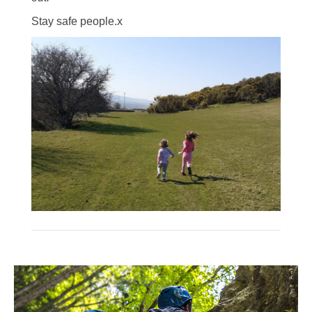
Stay safe people.x