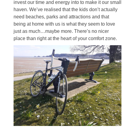
invest our time and energy into to make it our small
haven. We’ve realised that the kids don’t actually
need beaches, parks and attractions and that
being at home with us is what they seem to love
just as much…maybe more. There’s no nicer
place than right at the heart of your comfort zone.