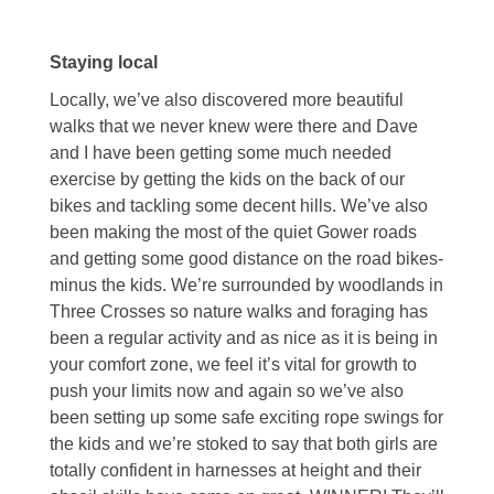
Staying local
Locally, we’ve also discovered more beautiful
walks that we never knew were there and Dave
and I have been getting some much needed
exercise by getting the kids on the back of our
bikes and tackling some decent hills. We’ve also
been making the most of the quiet Gower roads
and getting some good distance on the road bikes-
minus the kids. We’re surrounded by woodlands in
Three Crosses so nature walks and foraging has
been a regular activity and as nice as it is being in
your comfort zone, we feel it’s vital for growth to
push your limits now and again so we’ve also
been setting up some safe exciting rope swings for
the kids and we’re stoked to say that both girls are
totally confident in harnesses at height and their