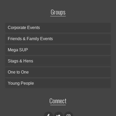
Groups
Corporate Events
Friends & Family Events
Mega SUP
Stags & Hens
One to One
Young People
Connect