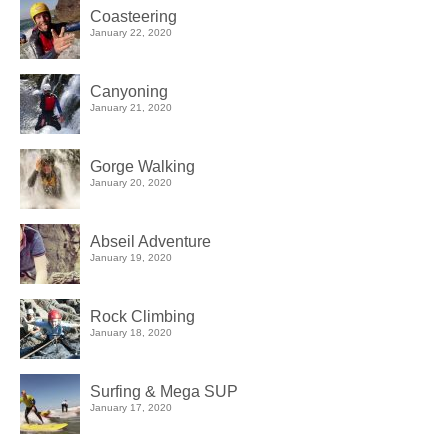
Coasteering
January 22, 2020
Canyoning
January 21, 2020
Gorge Walking
January 20, 2020
Abseil Adventure
January 19, 2020
Rock Climbing
January 18, 2020
Surfing & Mega SUP
January 17, 2020