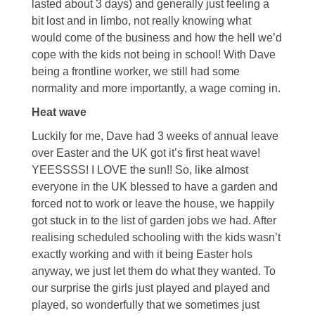
lasted about 3 days) and generally just feeling a
bit lost and in limbo, not really knowing what
would come of the business and how the hell we’d
cope with the kids not being in school! With Dave
being a frontline worker, we still had some
normality and more importantly, a wage coming in.
Heat wave
Luckily for me, Dave had 3 weeks of annual leave
over Easter and the UK got it’s first heat wave!
YEESSSS! I LOVE the sun!! So, like almost
everyone in the UK blessed to have a garden and
forced not to work or leave the house, we happily
got stuck in to the list of garden jobs we had. After
realising scheduled schooling with the kids wasn’t
exactly working and with it being Easter hols
anyway, we just let them do what they wanted. To
our surprise the girls just played and played and
played, so wonderfully that we sometimes just