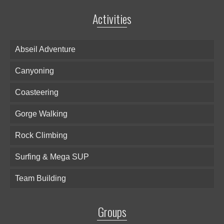
Activities
Abseil Adventure
Canyoning
Coasteering
Gorge Walking
Rock Climbing
Surfing & Mega SUP
Team Building
Groups