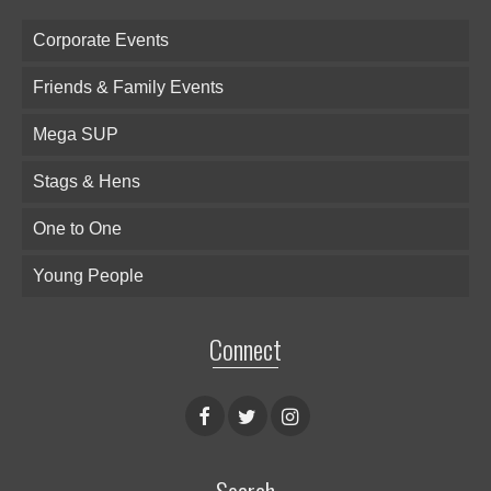
Corporate Events
Friends & Family Events
Mega SUP
Stags & Hens
One to One
Young People
Connect