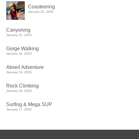
Coasteering
January 22, 2020
Canyoning
January 21, 2020
Gorge Walking
January 20, 2020
Abseil Adventure
January 19, 2020
Rock Climbing
January 18, 2020
Surfing & Mega SUP
January 17, 2020