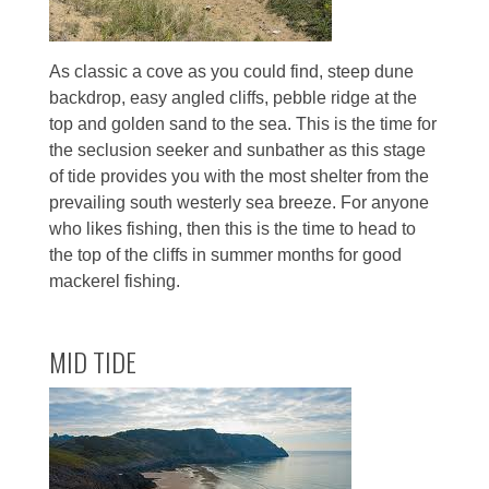
As classic a cove as you could find, steep dune
backdrop, easy angled cliffs, pebble ridge at the
top and golden sand to the sea. This is the time for
the seclusion seeker and sunbather as this stage
of tide provides you with the most shelter from the
prevailing south westerly sea breeze. For anyone
who likes fishing, then this is the time to head to
the top of the cliffs in summer months for good
mackerel fishing.
MID TIDE