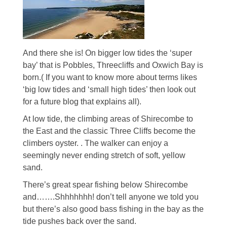
And there she is! On bigger low tides the ‘super
bay’ that is Pobbles, Threecliffs and Oxwich Bay is
born.( If you want to know more about terms likes
‘big low tides and ‘small high tides’ then look out
for a future blog that explains all).
At low tide, the climbing areas of Shirecombe to
the East and the classic Three Cliffs become the
climbers oyster. . The walker can enjoy a
seemingly never ending stretch of soft, yellow
sand.
There’s great spear fishing below Shirecombe
and…….Shhhhhhh! don’t tell anyone we told you
but there’s also good bass fishing in the bay as the
tide pushes back over the sand.