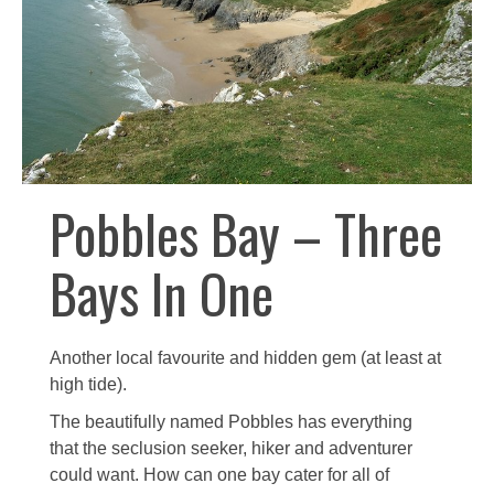
Pobbles Bay – Three
Bays In One
Another local favourite and hidden gem (at least at
high tide).
The beautifully named Pobbles has everything
that the seclusion seeker, hiker and adventurer
could want. How can one bay cater for all of