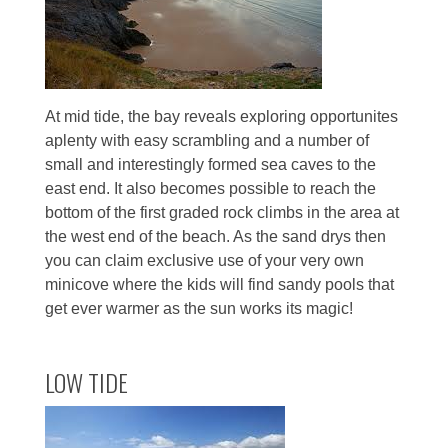
At mid tide, the bay reveals exploring opportunites
aplenty with easy scrambling and a number of
small and interestingly formed sea caves to the
east end. It also becomes possible to reach the
bottom of the first graded rock climbs in the area at
the west end of the beach. As the sand drys then
you can claim exclusive use of your very own
minicove where the kids will find sandy pools that
get ever warmer as the sun works its magic!
LOW TIDE