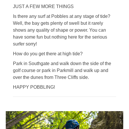
JUST A FEW MORE THINGS
Is there any surf at Pobbles at any stage of tide?
Well, the bay gets plenty of swell but it rarely
shows any quality of shape or power. You can
have some fun but nothing here for the serious
surfer sorry!
How do you get there at high tide?
Park in Southgate and walk down the side of the
golf course or park in Parkmill and walk up and
over the dunes from Three Cliffs side.
HAPPY POBBLING!