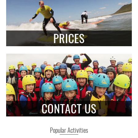
Popular Activities