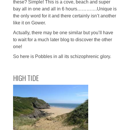
these? Simple! This is a cove, beach and super
bay all in one and all in 6 hours………….Unique is
the only word for it and there certainly isn’t another
like it on Gower.
Actually, there may be one similar but you’ll have
to wait for a much later blog to discover the other
one!
So here is Pobbles in all its schizophrenic glory.
HIGH TIDE